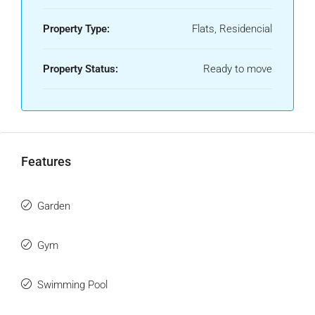
Property Type:
Flats, Residencial
Property Status:
Ready to move
Features
Garden
Gym
Swimming Pool