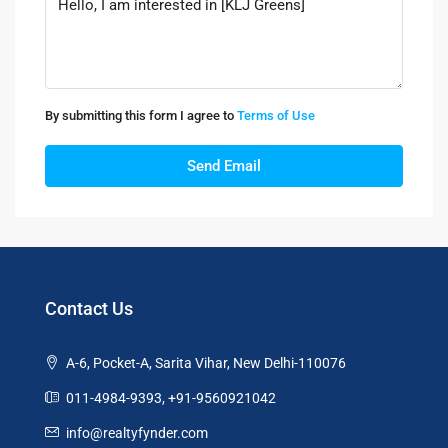
By submitting this form I agree to
Terms of Use
Send Email
Contact Us
A-6, Pocket-A, Sarita Vihar, New Delhi-110076
011-4984-9393, +91-9560921042
info@realtyfynder.com