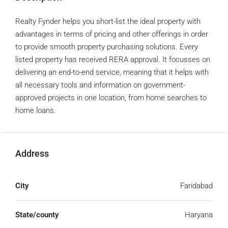
Realty Fynder helps you short-list the ideal property with
advantages in terms of pricing and other offerings in order
to provide smooth property purchasing solutions. Every
listed property has received RERA approval. It focusses on
delivering an end-to-end service, meaning that it helps with
all necessary tools and information on government-
approved projects in one location, from home searches to
home loans.
Address
City
Faridabad
State/county
Haryana