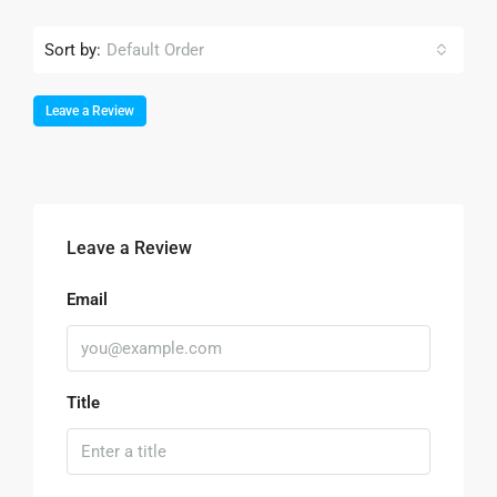
Sort by:
Default Order
Leave a Review
Leave a Review
Email
Title