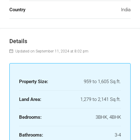
Country
India
Details
Updated on September 11, 2024 at 8:02 pm
Property Size:
959 to 1,605 Sq.ft.
Land Area:
1,279 to 2,141 Sq.ft.
Bedrooms:
3BHK, 4BHK
Bathrooms:
3-4