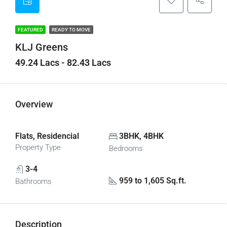
FEATURED
READY TO MOVE
KLJ Greens
49.24 Lacs - 82.43 Lacs
Overview
Flats, Residencial
3BHK, 4BHK
Property Type
Bedrooms
3-4
959 to 1,605 Sq.ft.
Bathrooms
Description