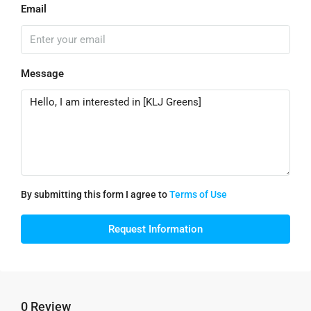
Email
Message
By submitting this form I agree to
Terms of Use
Request Information
0 Review