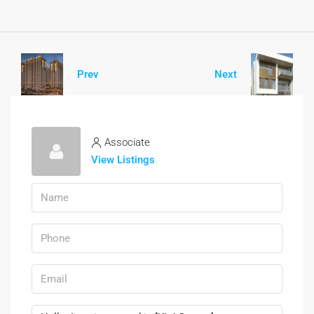
Prev
Next
Associate
View Listings