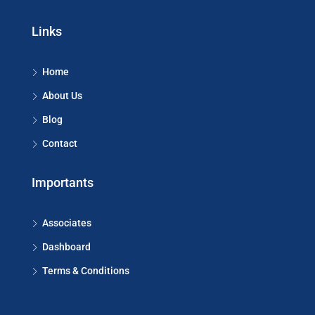
Links
Home
About Us
Blog
Contact
Importants
Associates
Dashboard
Terms & Conditions