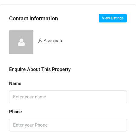
Contact Information
View Listings
Associate
Enquire About This Property
Name
Phone