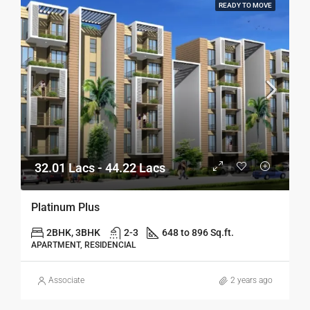
READY TO MOVE
32.01 Lacs - 44.22 Lacs
Platinum Plus
2BHK, 3BHK
2-3
648 to 896 Sq.ft.
APARTMENT, RESIDENCIAL
Associate
2 years ago