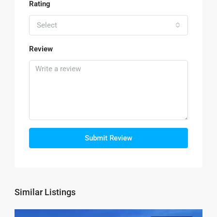
Rating
Select
Review
Submit Review
Similar Listings