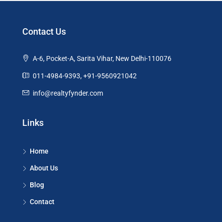
Contact Us
A-6, Pocket-A, Sarita Vihar, New Delhi-110076
011-4984-9393, +91-9560921042
info@realtyfynder.com
Links
Home
About Us
Blog
Contact