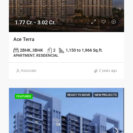
1.77 Cr. - 3.02 Cr.
Ace Terra
2BHK, 3BHK
2
1,150 to 1,966 Sq.ft.
APARTMENT, RESIDENCIAL
Associate
2 years ago
READY TO MOVE
NEW PROJECTS
FEATURED