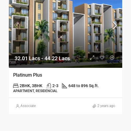
32.01 Lacs - 44.22 Lacs
Platinum Plus
2BHK, 3BHK
2-3
648 to 896 Sq.ft.
APARTMENT, RESIDENCIAL
Associate
2 years ago