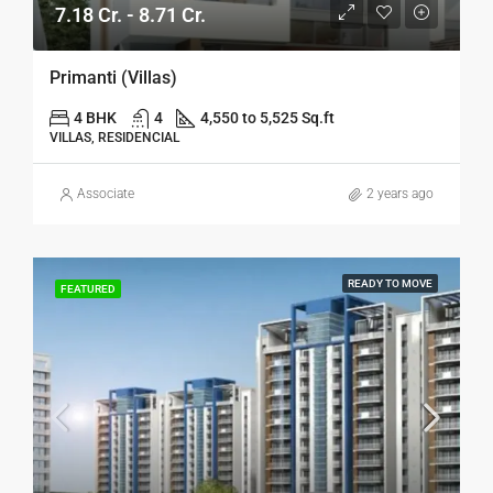
7.18 Cr. - 8.71 Cr.
Primanti (Villas)
4 BHK
4
4,550 to 5,525 Sq.ft
VILLAS, RESIDENCIAL
Associate
2 years ago
READY TO MOVE
FEATURED