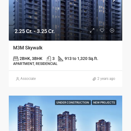
2.25 Cr. - 3.25 Cr.
M3M Skywalk
2BHK, 3BHK
3
913 to 1,320 Sq.ft.
APARTMENT, RESIDENCIAL
Associate
2 years ago
UNDER CONSTRUCTION
NEW PROJECTS