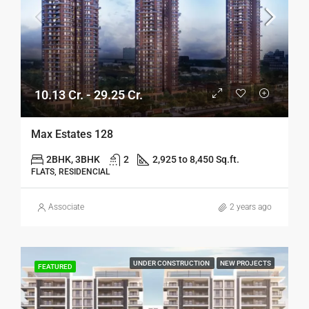
10.13 Cr. - 29.25 Cr.
Max Estates 128
2BHK, 3BHK
2
2,925 to 8,450 Sq.ft.
FLATS, RESIDENCIAL
Associate
2 years ago
UNDER CONSTRUCTION
NEW PROJECTS
FEATURED