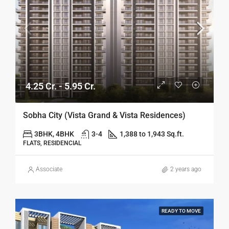
4.25 Cr. - 5.95 Cr.
Sobha City (Vista Grand & Vista Residences)
3BHK, 4BHK
3-4
1,388 to 1,943 Sq.ft.
FLATS, RESIDENCIAL
Associate
2 years ago
READY TO MOVE