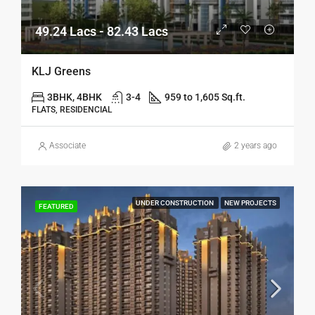
49.24 Lacs - 82.43 Lacs
KLJ Greens
3BHK, 4BHK
3-4
959 to 1,605 Sq.ft.
FLATS, RESIDENCIAL
Associate
2 years ago
UNDER CONSTRUCTION
NEW PROJECTS
FEATURED