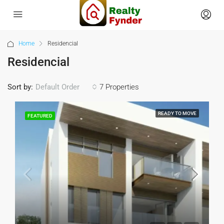
Home
Residencial
Residencial
Sort by:
7 Properties
Default Order
READY TO MOVE
FEATURED