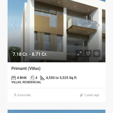
7.18 Cr. - 8.71 Cr.
Primanti (Villas)
4 BHK
4
4,550 to 5,525 Sq.ft
VILLAS, RESIDENCIAL
Associate
2 years ago