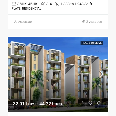
3BHK, 4BHK
3-4
1,388 to 1,943 Sq.ft.
FLATS, RESIDENCIAL
Associate
2 years ago
READY TO MOVE
32.01 Lacs - 44.22 Lacs