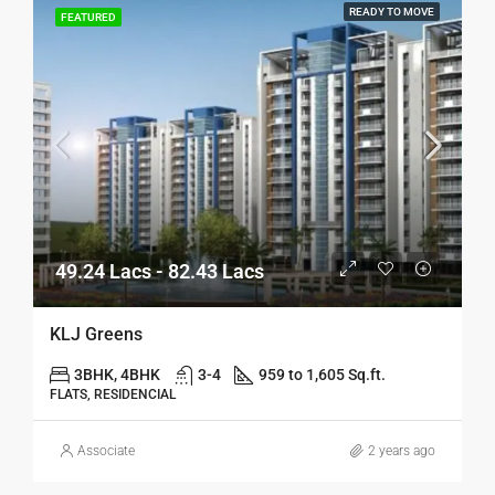
READY TO MOVE
FEATURED
49.24 Lacs - 82.43 Lacs
KLJ Greens
3BHK, 4BHK
3-4
959 to 1,605 Sq.ft.
FLATS, RESIDENCIAL
Associate
2 years ago