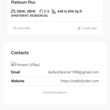
Platinum Plus
2BHK, 3BHK
2-3
648 to 896 Sq.ft.
APARTMENT, RESIDENCIAL
Associate
2 years ago
Contacts
Email
durbeshkumar1998@gmail.com
Website
https://realtyfynder.com
Find Associate on: