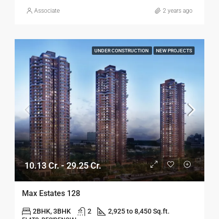
Associate
2 years ago
UNDER CONSTRUCTION
NEW PROJECTS
10.13 Cr. - 29.25 Cr.
Max Estates 128
2BHK, 3BHK
2
2,925 to 8,450 Sq.ft.