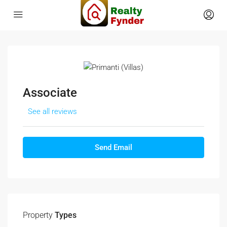
Associate
See all reviews
Send Email
Property
Types