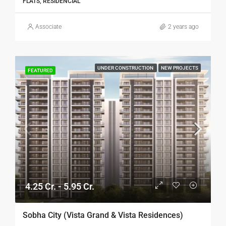
FLATS, RESIDENCIAL
Associate
2 years ago
UNDER CONSTRUCTION
NEW PROJECTS
FEATURED
4.25 Cr. - 5.95 Cr.
Sobha City (Vista Grand & Vista Residences)