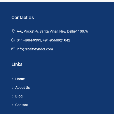
Contact Us
A-6, Pocket-A, Sarita Vihar, New Delhi-110076
011-4984-9393, +91-9560921042
info@realtyfynder.com
Links
Home
About Us
Blog
Contact