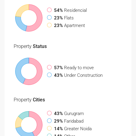
54%
Residencial
23%
Flats
23%
Apartment
Property
Status
57%
Ready to move
43%
Under Construction
Property
Cities
43%
Gurugram
29%
Faridabad
14%
Greater Noida