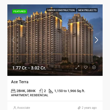
UNDER CONSTRUCTION
NEW PROJECTS
FEATURED
1.77 Cr. - 3.02 Cr.
Ace Terra
2BHK, 3BHK
2
1,150 to 1,966 Sq.ft.
APARTMENT, RESIDENCIAL
Associate
2 years ago