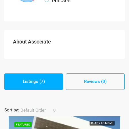
14%
Other
About Associate
Listings (7)
Reviews (0)
Sort by:
Default Order
READY TO MOVE
FEATURED