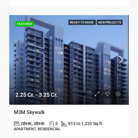
READY TO MOVE
NEW PROJECTS
FEATURED
2.25 Cr. - 3.25 Cr.
M3M Skywalk
2BHK, 3BHK
3
913 to 1,320 Sq.ft.
APARTMENT, RESIDENCIAL