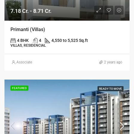
7.18 Cr. - 8.71 Cr.
Primanti (Villas)
4 BHK
4
4,550 to 5,525 Sq.ft
VILLAS, RESIDENCIAL
Associate
2 years ago
FEATURED
READY TO MOVE