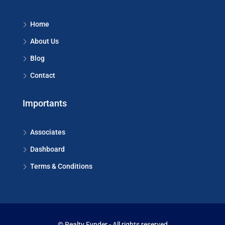
Home
About Us
Blog
Contact
Importants
Associates
Dashboard
Terms & Conditions
© Realty Fynder - All rights reserved