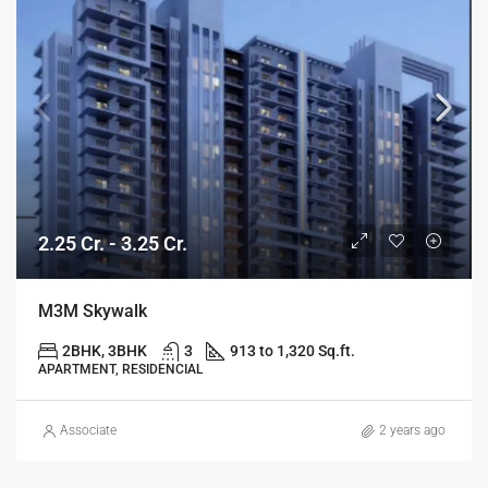
2.25 Cr. - 3.25 Cr.
M3M Skywalk
2BHK, 3BHK
3
913 to 1,320 Sq.ft.
APARTMENT, RESIDENCIAL
Associate
2 years ago