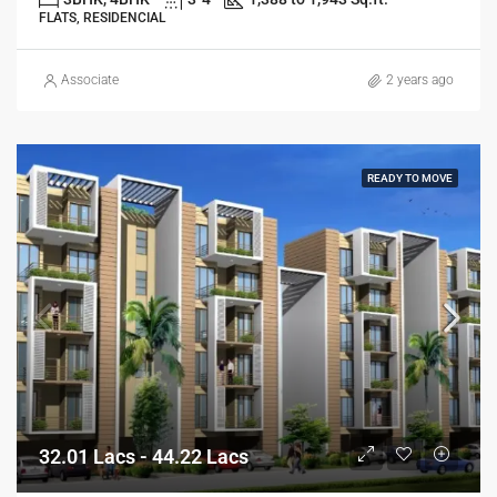
FLATS, RESIDENCIAL
Associate
2 years ago
READY TO MOVE
32.01 Lacs - 44.22 Lacs