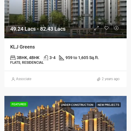
49.24 Lacs - 82.43 Lacs
KLJ Greens
3BHK, 4BHK
3-4
959 to 1,605 Sq.ft.
FLATS, RESIDENCIAL
Associate
2 years ago
FEATURED
UNDER CONSTRUCTION
NEW PROJECTS