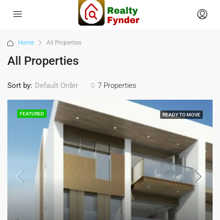
Home
All Properties
All Properties
Sort by:
7 Properties
Default Order
FEATURED
READY TO MOVE