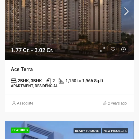
1.77 Cr. - 3.02 Cr.
Ace Terra
2BHK, 3BHK
2
1,150 to 1,966 Sq.ft.
APARTMENT, RESIDENCIAL
Associate
2 years ago
FEATURED
READY TO MOVE
NEW PROJECTS