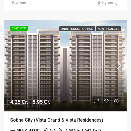
Associate
2 years ago
FEATURED
UNDER CONSTRUCTION
NEW PROJECTS
4.25 Cr. - 5.95 Cr.
Sobha City (Vista Grand & Vista Residences)
3BHK, 4BHK
3-4
1,388 to 1,943 Sq.ft.