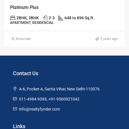
Platinum Plus
2BHK, 3BHK
2-3
648 to 896 Sq.ft.
APARTMENT, RESIDENCIAL
Associate
2 years ago
Contact Us
A-6, Pocket-A, Sarita Vihar, New Delhi-110076
011-4984-9393, +91-9560921042
info@realtyfynder.com
Links