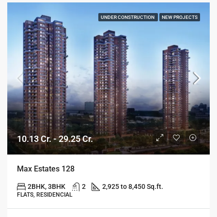
UNDER CONSTRUCTION
NEW PROJECTS
10.13 Cr. - 29.25 Cr.
Max Estates 128
2BHK, 3BHK
2
2,925 to 8,450 Sq.ft.
FLATS, RESIDENCIAL