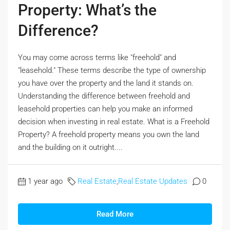
Property: What’s the
Difference?
You may come across terms like "freehold" and
"leasehold." These terms describe the type of ownership
you have over the property and the land it stands on.
Understanding the difference between freehold and
leasehold properties can help you make an informed
decision when investing in real estate. What is a Freehold
Property? A freehold property means you own the land
and the building on it outright....
1 year ago
Real Estate
,
Real Estate Updates
0
Read More