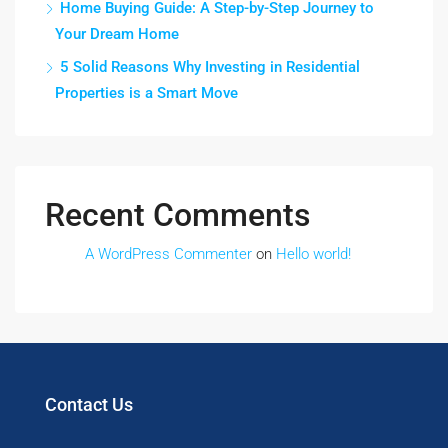
Home Buying Guide: A Step-by-Step Journey to
Your Dream Home
5 Solid Reasons Why Investing in Residential
Properties is a Smart Move
Recent Comments
A WordPress Commenter
on
Hello world!
Contact Us