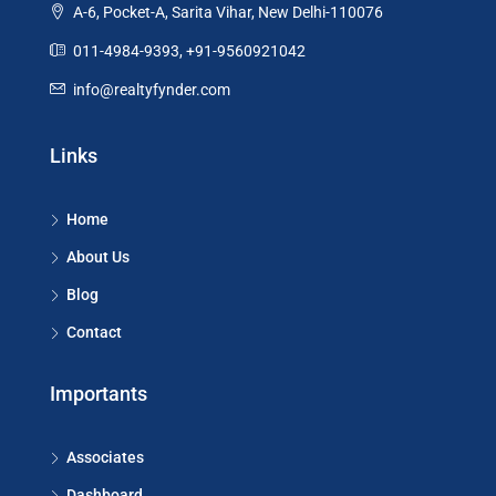
A-6, Pocket-A, Sarita Vihar, New Delhi-110076
011-4984-9393, +91-9560921042
info@realtyfynder.com
Links
Home
About Us
Blog
Contact
Importants
Associates
Dashboard