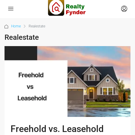
Home
Realestate
Realestate
Freehold vs. Leasehold