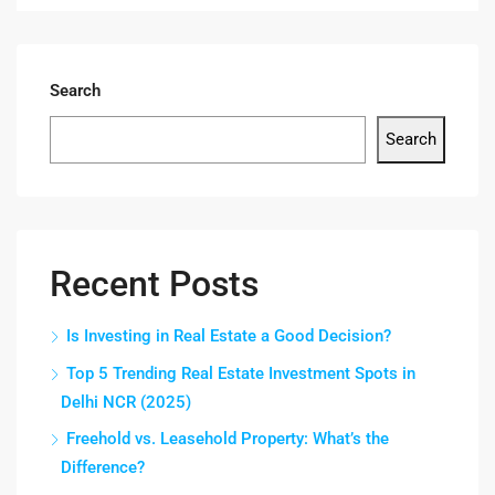
Search
Search
Recent Posts
Is Investing in Real Estate a Good Decision?
Top 5 Trending Real Estate Investment Spots in
Delhi NCR (2025)
Freehold vs. Leasehold Property: What’s the
Difference?